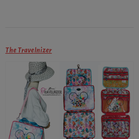
The Travelnizer