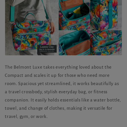
The Belmont Luxe takes everything loved about the
Compact and scales it up for those who need more
room. Spacious yet streamlined, it works beautifully as
a travel crossbody, stylish everyday bag, or fitness
companion. It easily holds essentials like a water bottle,
towel, and change of clothes, making it versatile for
travel, gym, or work.