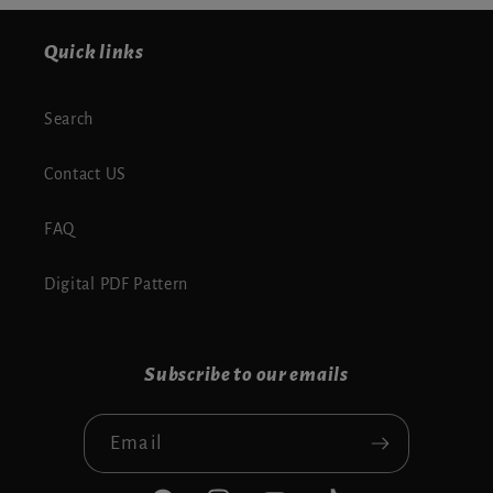
Quick links
Search
Contact US
FAQ
Digital PDF Pattern
Subscribe to our emails
Email