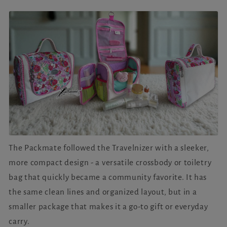
The Packmate followed the Travelnizer with a sleeker,
more compact design - a versatile crossbody or toiletry
bag that quickly became a community favorite. It has
the same clean lines and organized layout, but in a
smaller package that makes it a go-to gift or everyday
carry.