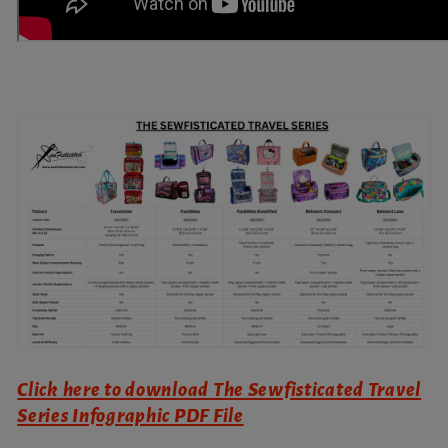
Click here to download The Sewfisticated Travel
Series Infographic PDF File