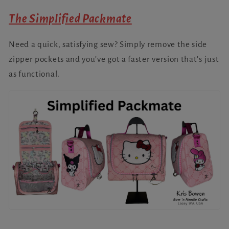
The Simplified Packmate
Need a quick, satisfying sew? Simply remove the side
zipper pockets and you’ve got a faster version that’s just
as functional.