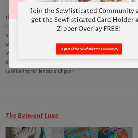
The Belmont Compact bridges the gap between a
toiletry bag and a crossbody, making it sleek, slim, and
highly adaptable. Carry it with the top grab handle,
wear it crossbody, or use the back handle to convert it
into a toiletry organizer. With added stabilizer, it also
doubles as a compact camera bag, offering protective
cushioning for lenses and gear.
The Belmont Luxe