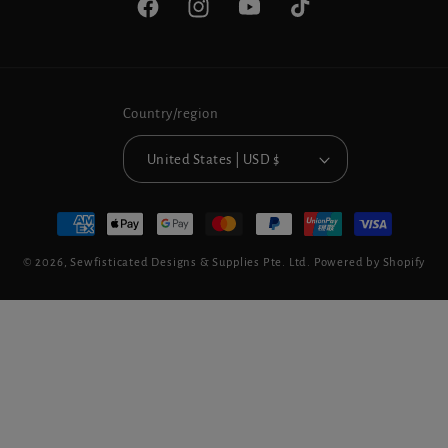
Facebook
Instagram
YouTube
TikTok
Country/region
United States | USD $
Payment
methods
© 2026,
Sewfisticated Designs & Supplies Pte. Ltd.
Powered by Shopify