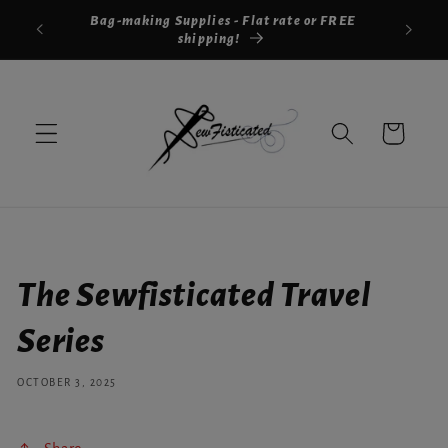
Skip to
Bag-making Supplies - Flat rate or FREE
Shar
content
shipping!
Cart
The Sewfisticated Travel
Series
OCTOBER 3, 2025