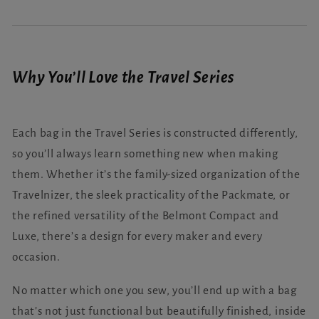
Why You’ll Love the Travel Series
Each bag in the Travel Series is constructed differently,
so you’ll always learn something new when making
them. Whether it’s the family-sized organization of the
Travelnizer, the sleek practicality of the Packmate, or
the refined versatility of the Belmont Compact and
Luxe, there’s a design for every maker and every
occasion.
No matter which one you sew, you’ll end up with a bag
that’s not just functional but beautifully finished, inside