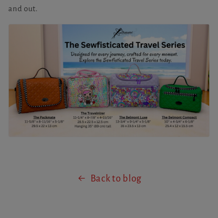
and out.
Back to blog