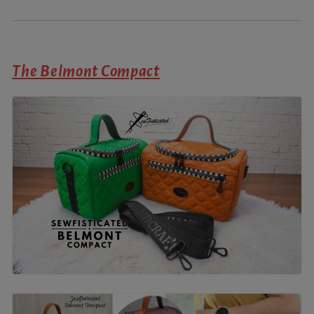
The Belmont Compact