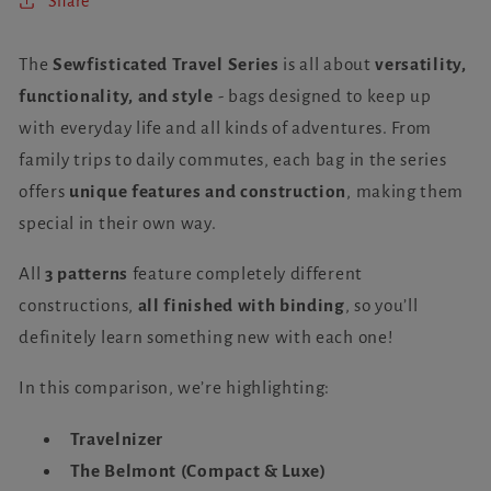
Share
The
Sewfisticated Travel Series
is all about
versatility,
functionality, and style
- bags designed to keep up
with everyday life and all kinds of adventures. From
family trips to daily commutes, each bag in the series
offers
unique features and construction
, making them
special in their own way.
All
3 patterns
feature completely different
constructions,
all finished with binding
, so you’ll
definitely learn something new with each one!
In this comparison, we’re highlighting:
Travelnizer
The Belmont (Compact & Luxe)