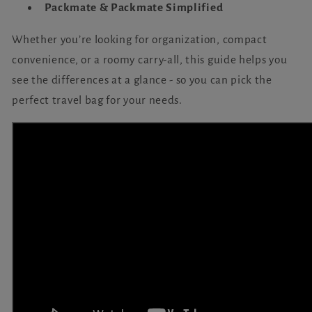
Packmate & Packmate Simplified
Whether you’re looking for organization, compact
convenience, or a roomy carry-all, this guide helps you
see the differences at a glance - so you can pick the
perfect travel bag for your needs.