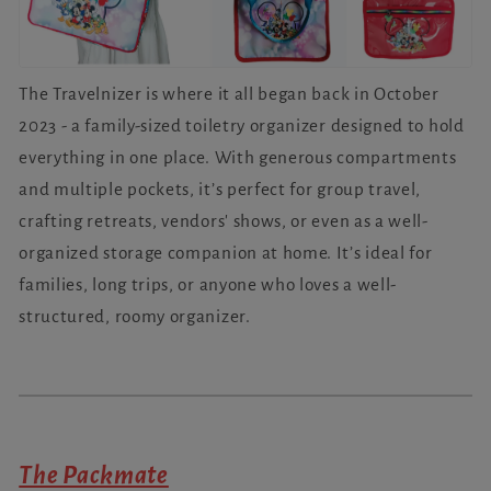
The Travelnizer is where it all began back in October
2023 - a family-sized toiletry organizer designed to hold
everything in one place. With generous compartments
and multiple pockets, it’s perfect for group travel,
crafting retreats, vendors' shows, or even as a well-
organized storage companion at home. It’s ideal for
families, long trips, or anyone who loves a well-
structured, roomy organizer.
The Packmate