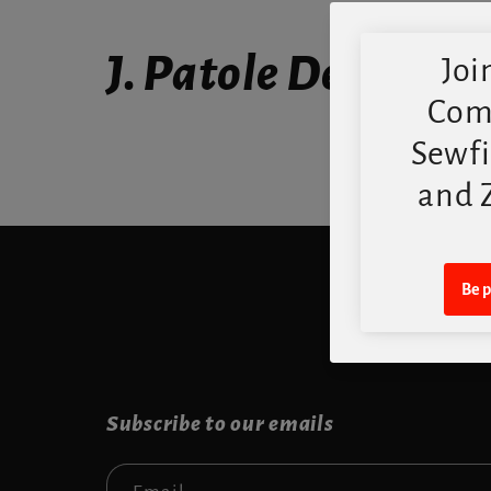
J. Patole Designs
Subscribe to our emails