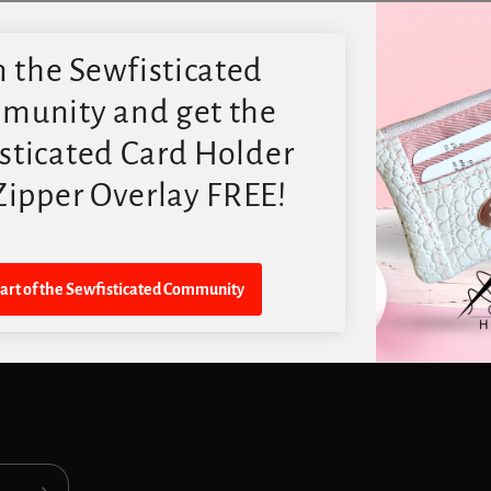
Quick links
Search
Contact US
FAQ
Digital PDF Pattern