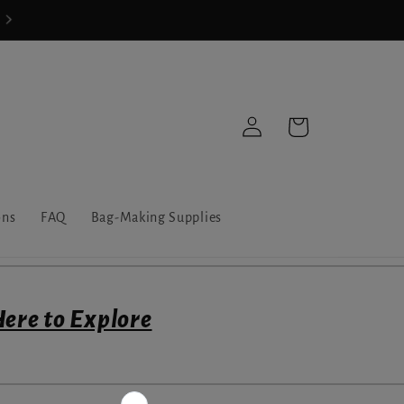
Share-Your-Make Challenge Giveaway
Log
Cart
in
ons
FAQ
Bag-Making Supplies
Here to Explore