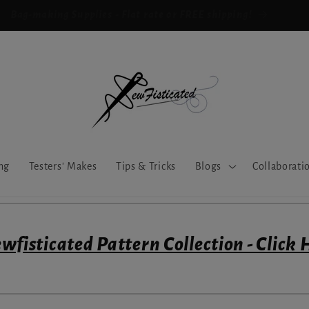
Bag-making Supplies - Flat rate or FREE shipping!
ng
Testers' Makes
Tips & Tricks
Blogs
Collaborati
wfisticated Pattern Collection - Click 