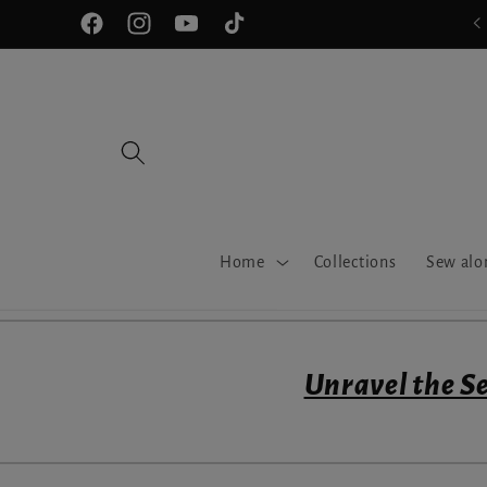
Skip to
Join our Sewfisiticated Community!
Facebook
Instagram
YouTube
TikTok
content
Home
Collections
Sew alo
Unravel the Se