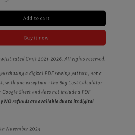
quantity
for
The
Add to cart
cated
Sewfisticated
Planner
Buy it now
(Nov
2023)
wfisticated Craft 2021-2026. All rights reserved.
 purchasing a digital PDF sewing pattern, not a
t, with one exception - the Bag Cost Calculator
or Google Sheet and does not include a PDF
ly NO refunds are available due to its digital
 9th November 2023