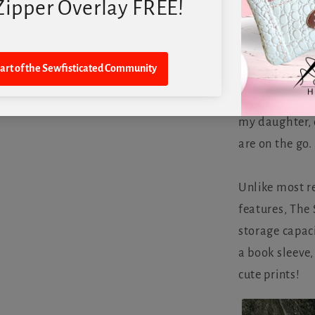
We are excite
called The Sew
innovative pla
my daughter, d
are on the go.
Unlike most r
features, The
storage capaci
a book sleeve,
cute prints!