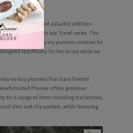
d to present a new and valuable addition
fisticated Planner in our Travel series. This
nner was inspired by my previous creation for
esigned specifically for her to use while we
eady-to-buy planners that have limited
 Sewfisticated Planner offers generous
ty for a range of items including stationeries,
 card slots and slip pockets, while featuring