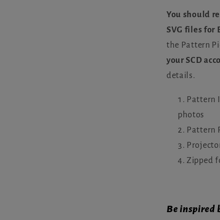
You should re
SVG files for
the Pattern Pi
your SCD acc
details.
Pattern 
photos
Pattern 
Projecto
Zipped f
Be inspired 