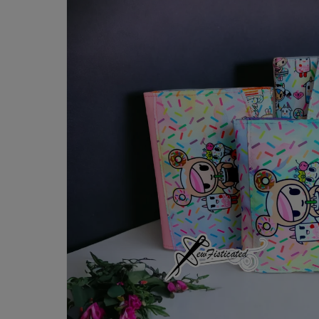
product
information