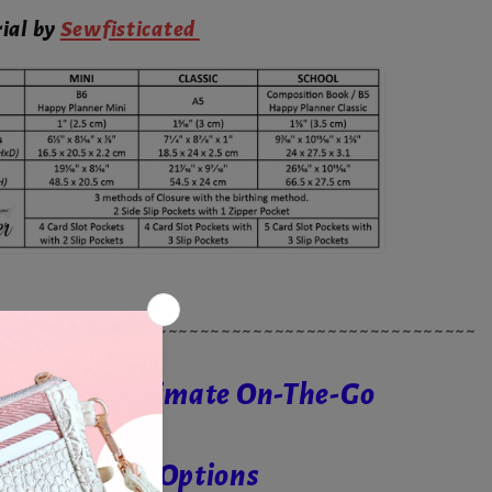
rial by
Sewfisticated
~~~~~~~~~~~~~~~~~~~~~~~~~~~~~~~~~~~~~~~~~~~~~
ries - The Ultimate On-The-Go
ith 3 Closure Options