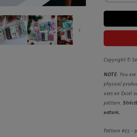
quantity
for
The
Sewfisti
Planner
(Nov
2023)
Copyright © Se
NOTE
: You are
physical produc
uses an Excel 
pattern.
Strict
nature.
Pattern #25 -