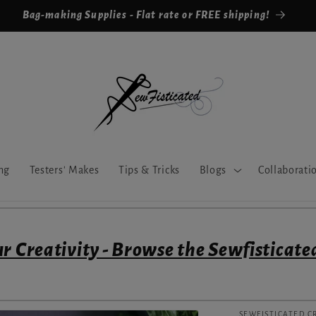
Bag-making Supplies - Flat rate or FREE shipping!
ng
Testers' Makes
Tips & Tricks
Blogs
Collaborati
r Creativity - Browse the Sewfisticate
SEWFISTICATED C